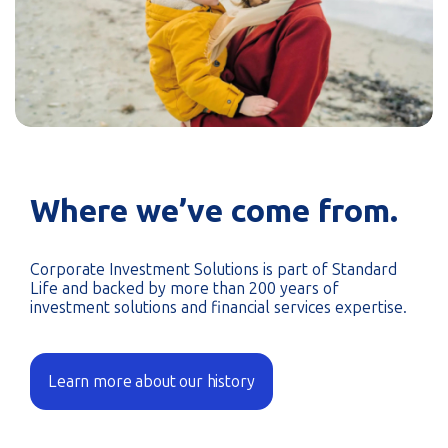
Where we’ve come from.
Corporate Investment Solutions is part of Standard
Life and backed by more than 200 years of
investment solutions and financial services expertise.
Learn more about our history