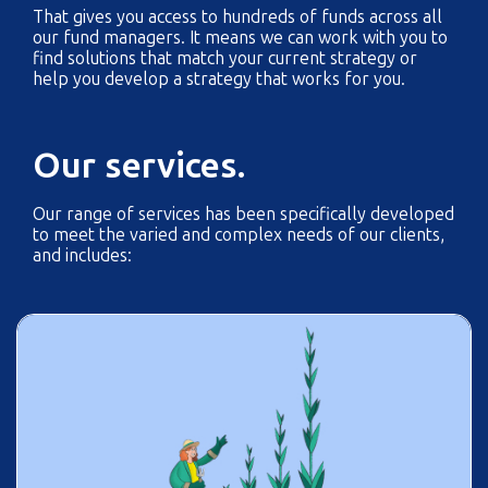
That gives you access to hundreds of funds across all
our fund managers. It means we can work with you to
find solutions that match your current strategy or
help you develop a strategy that works for you.
Our services.
Our range of services has been specifically developed
to meet the varied and complex needs of our clients,
and includes: