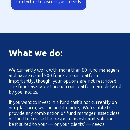
Contact us to discuss your needs
What we do:
We currently work with more than 80 fund managers
and have around 500 funds on our platform.
Importantly, though, your options are not restricted.
The funds available through our platform are dictated
by you, not us.
If you want to invest in a fund that’s not currently on
our platform, we can add it quickly. We’re able to
provide any combination of fund manager, asset class
or fund to create the bespoke investment solution
best suited to your — or your clients’ — needs.