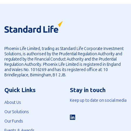
Phoenix Life Limited, trading as Standard Life Corporate Investment
Solutions, is authorised by the Prudential Regulation Authority and
regulated by the Financial Conduct Authority and the Prudential
Regulation Authority. Phoenix Life Limited is registered in England
and Wales No. 1016269 and has its registered office at: 10
Brindleyplace, Birmingham, B1 2JB.
Quick Links
Stay in touch
Keep up to date on social media
About Us
Our Solutions
Our Funds
Events & Awards