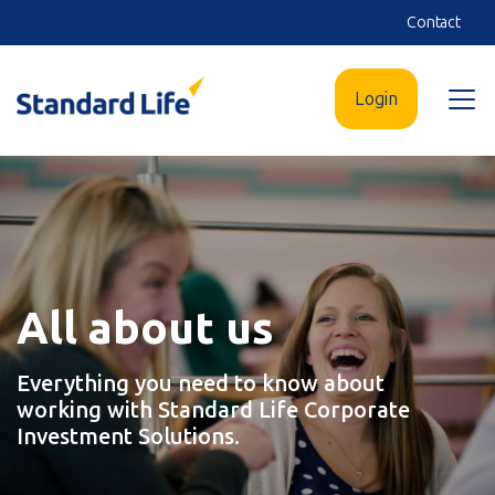
Skip
Contact
to
main
Login
Open
content
menu
All about us
Everything you need to know about
working with Standard Life Corporate
Investment Solutions.