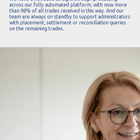
across our fully automated platform, with now more
than 98% of all trades received in this way. And our
team are always on standby to support administrators
with placement, settlement or reconciliation queries
on the remaining trades.