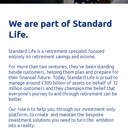
We are part of Standard
Life.
Standard Life is a retirement specialist focused
entirely on retirement savings and income.
For more than two centuries, they’ve been standing
beside customers, helping them plan and prepare for
their financial future. Today, Standard Life is proud to
manage around £300 billion of assets on behalf of 12
million customers and they champion the belief that
everyone’s journey to and through retirement can be
better.
Our role is to help you, through our investment-only
platform, to create and maintain the bespoke
investment solutions you need to turn this ambition
into a reality.