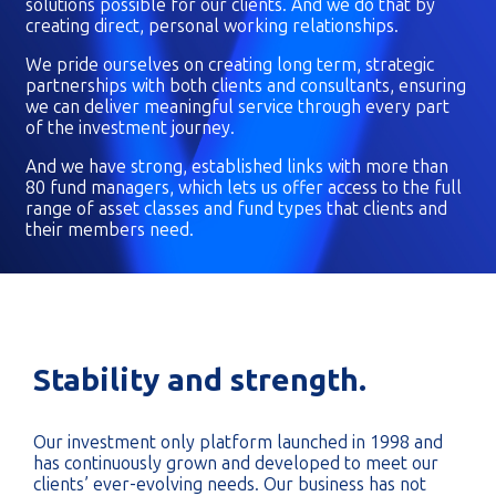
solutions possible for our clients. And we do that by
creating direct, personal working relationships.
We pride ourselves on creating long term, strategic
partnerships with both clients and consultants, ensuring
we can deliver meaningful service through every part
of the investment journey.
And we have strong, established links with more than
80 fund managers, which lets us offer access to the full
range of asset classes and fund types that clients and
their members need.
Stability and strength.
Our investment only platform launched in 1998 and
has continuously grown and developed to meet our
clients’ ever-evolving needs. Our business has not