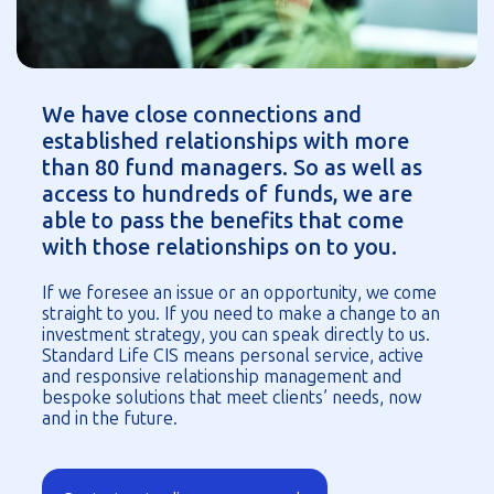
We have close connections and
established relationships with more
than 80 fund managers. So as well as
access to hundreds of funds, we are
able to pass the benefits that come
with those relationships on to you.
If we foresee an issue or an opportunity, we come
straight to you. If you need to make a change to an
investment strategy, you can speak directly to us.
Standard Life CIS means personal service, active
and responsive relationship management and
bespoke solutions that meet clients’ needs, now
and in the future.