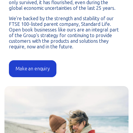
only survived, it has flourished, even during the
global economic uncertainties of the last 25 years.
We're backed by the strength and stability of our
FTSE 100-listed parent company, Standard Life.
Open book businesses like ours are an integral part
of the Group's strategy for continuing to provide
customers with the products and solutions they
require, now and in the future
.
Make an enquiry