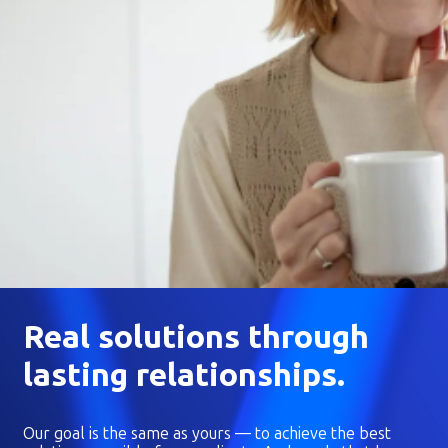
Real solutions through
lasting relationships.
Our goal is the same as yours — to achieve the best