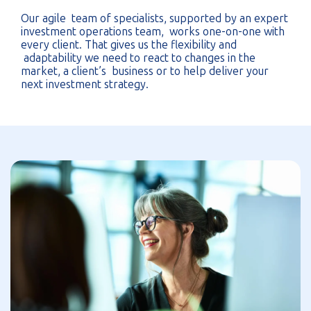
Our agile team of specialists, supported by an expert
investment operations team, works one-on-one with
every client. That gives us the flexibility and
adaptability we need to react to changes in the
market, a client’s business or to help deliver your
next investment strategy.