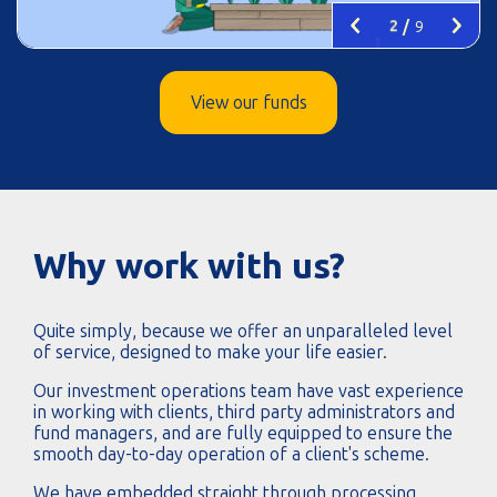
Left
Right
2
/
9
View our funds
Why work with us?
Quite simply, because we offer an unparalleled level
of service, designed to make your life easier.
Our investment operations team have vast experience
in working with clients, third party administrators and
fund managers, and are fully equipped to ensure the
smooth day-to-day operation of a client's scheme.
We have embedded straight through processing