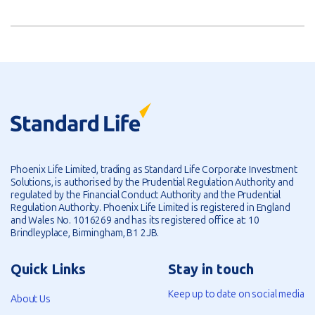
Phoenix Life Limited, trading as Standard Life Corporate Investment
Solutions, is authorised by the Prudential Regulation Authority and
regulated by the Financial Conduct Authority and the Prudential
Regulation Authority. Phoenix Life Limited is registered in England
and Wales No. 1016269 and has its registered office at: 10
Brindleyplace, Birmingham, B1 2JB.
Quick Links
Stay in touch
Keep up to date on social media
About Us