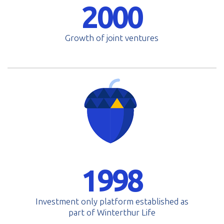
2000
Growth of joint ventures
1998
Investment only platform established as
part of Winterthur Life