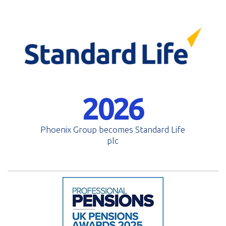
2026
Phoenix Group becomes Standard Life
plc