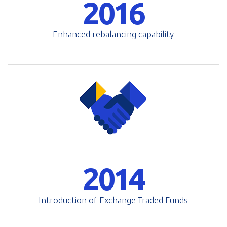
2016
Enhanced rebalancing capability
2014
Introduction of Exchange Traded Funds