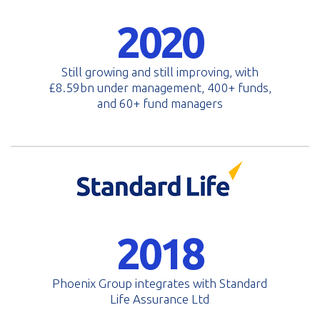
2020
Still growing and still improving, with
£8.59bn under management, 400+ funds,
and 60+ fund managers
2018
Phoenix Group integrates with Standard
Life Assurance Ltd