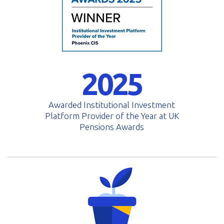
2025
Awarded Institutional Investment
Platform Provider of the Year at UK
Pensions Awards