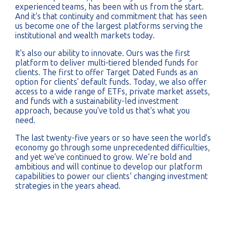
experienced teams, has been with us from the start.
And it's that continuity and commitment that has seen
us become one of the largest platforms serving the
institutional and wealth markets today.
It's also our ability to innovate. Ours was the first
platform to deliver multi-tiered blended funds for
clients. The first to offer Target Dated Funds as an
option for clients' default funds. Today, we also offer
access to a wide range of ETFs, private market assets,
and funds with a sustainability-led investment
approach, because you've told us that's what you
need.
The last twenty-five years or so have seen the world's
economy go through some unprecedented difficulties,
and yet we've continued to grow. We’re bold and
ambitious and will continue to develop our platform
capabilities to power our clients’ changing investment
strategies in the years ahead.