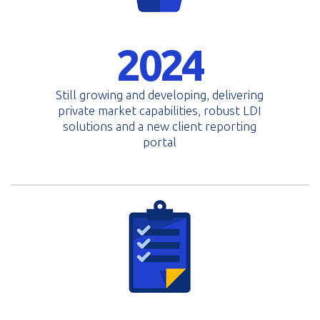
2024
Still growing and developing, delivering
private market capabilities, robust LDI
solutions and a new client reporting
portal