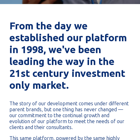
From the day we
established our platform
in 1998, we've been
leading the way in the
21st century investment
only market.
The story of our development comes under different
parent brands, but one thing has never changed —
our commitment to the continual growth and
evolution of our platform to meet the needs of our
clients and their consultants.
This same platform, powered by the same highly