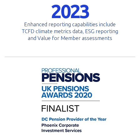
2023
Enhanced reporting capabilities include
TCFD climate metrics data, ESG reporting
and Value for Member assessments