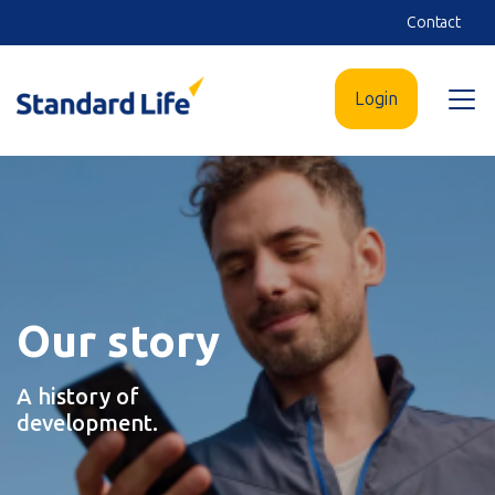
Skip
Contact
to
main
Login
Open
content
menu
Our story
A history of
development.