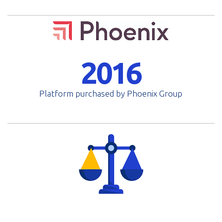
2016
Platform purchased by Phoenix Group