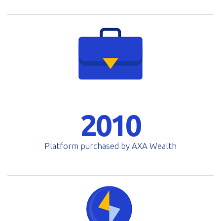
2010
Platform purchased by AXA Wealth