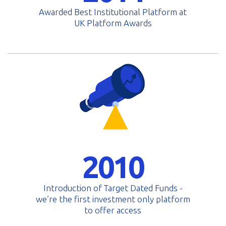
Awarded Best Institutional Platform at
UK Platform Awards
2010
Introduction of Target Dated Funds -
we’re the first investment only platform
to offer access