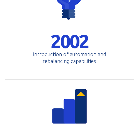
2002
Introduction of automation and
rebalancing capabilities