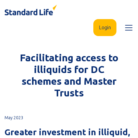
Skip
to
main
Login
Open
content
menu
Facilitating access to
illiquids for DC
schemes and Master
Trusts
May 2023
Greater investment in illiquid,