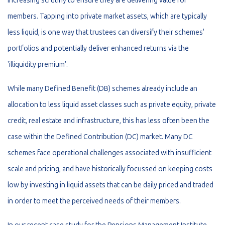
increasing scrutiny to ensure they are delivering value for
members. Tapping into private market assets, which are typically
less liquid, is one way that trustees can diversify their schemes'
portfolios and potentially deliver enhanced returns via the
'illiquidity premium'.
While many Defined Benefit (DB) schemes already include an
allocation to less liquid asset classes such as private equity, private
credit, real estate and infrastructure, this has less often been the
case within the Defined Contribution (DC) market. Many DC
schemes face operational challenges associated with insufficient
scale and pricing, and have historically focussed on keeping costs
low by investing in liquid assets that can be daily priced and traded
in order to meet the perceived needs of their members.