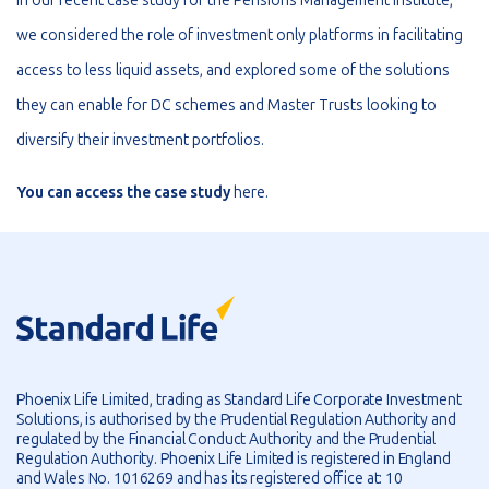
In our recent case study for the Pensions Management Institute,
we considered the role of investment only platforms in facilitating
access to less liquid assets, and explored some of the solutions
they can enable for DC schemes and Master Trusts looking to
diversify their investment portfolios.
You can access the case study
here
.
Phoenix Life Limited, trading as Standard Life Corporate Investment
Solutions, is authorised by the Prudential Regulation Authority and
regulated by the Financial Conduct Authority and the Prudential
Regulation Authority. Phoenix Life Limited is registered in England
and Wales No. 1016269 and has its registered office at: 10