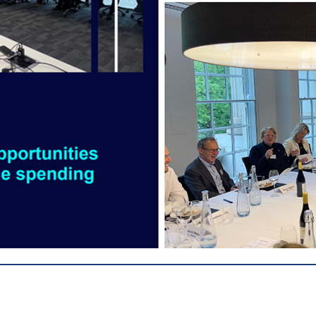
________________________________________________________