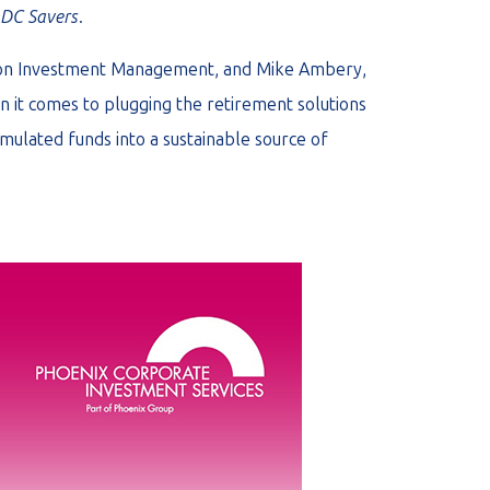
r DC Savers
.
llon Investment Management, and Mike Ambery,
 it comes to plugging the retirement solutions
mulated funds into a sustainable source of