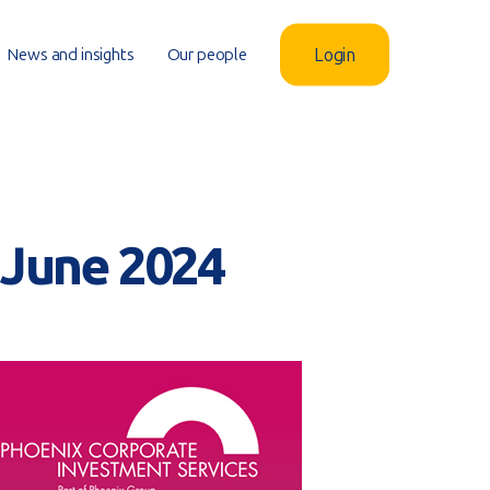
News and insights
Our people
Login
– June 2024