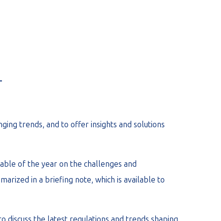
_
ing trends, and to offer insights and solutions
able of the year on the challenges and
arized in a briefing note, which is available to
o discuss the latest regulations and trends shaping