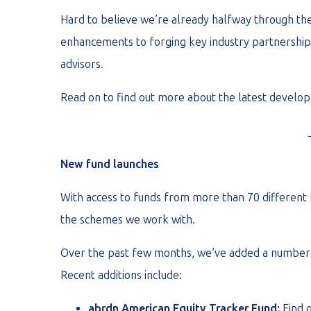
Hard to believe we’re already halfway through the 
enhancements to forging key industry partnerships,
advisors.
Read on to find out more about the latest develop
New fund launches
With access to funds from more than 70 different 
the schemes we work with.
Over the past few months, we’ve added a number o
Recent additions include:
abrdn American Equity Tracker Fund:
Find 