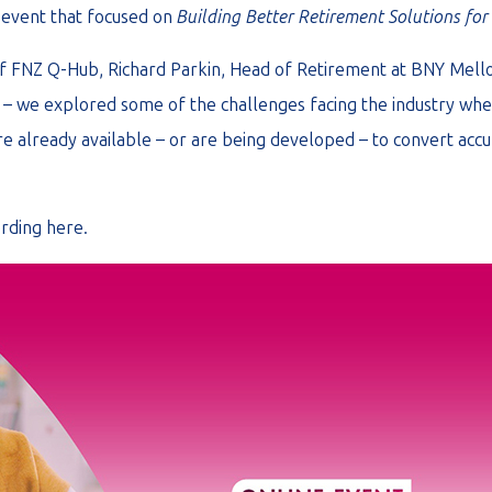
 event that focused on
Building Better Retirement Solutions fo
 of FNZ Q-Hub, Richard Parkin, Head of Retirement at BNY Me
– we explored some of the challenges facing the industry when
e already available – or are being developed – to convert accu
ording
here
.