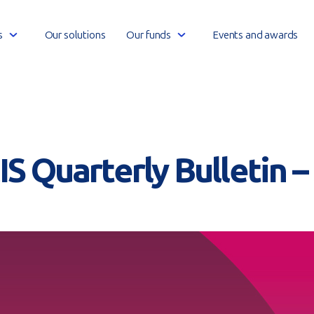
Open
Open
s
Our solutions
Our funds
Events and awards
link
link
menu
menu
S Quarterly Bulletin 