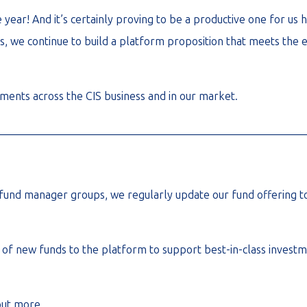
year! And it’s certainly proving to be a productive one for us
 we continue to build a platform proposition that meets the ev
ments across the CIS business and in our market.
________________________________________________________
fund manager groups, we regularly update our fund offering to
f new funds to the platform to support best-in-class investm
out more