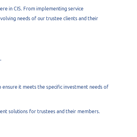
 here in CIS. From implementing service
olving needs of our trustee clients and their
_
 ensure it meets the specific investment needs of
ent solutions for trustees and their members.