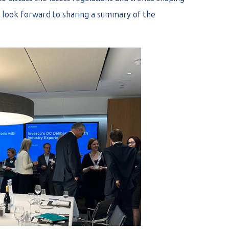
look forward to sharing a summary of the