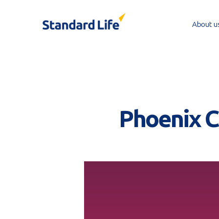
Skip
to
About u
main
content
Phoenix CI