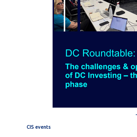
CIS events