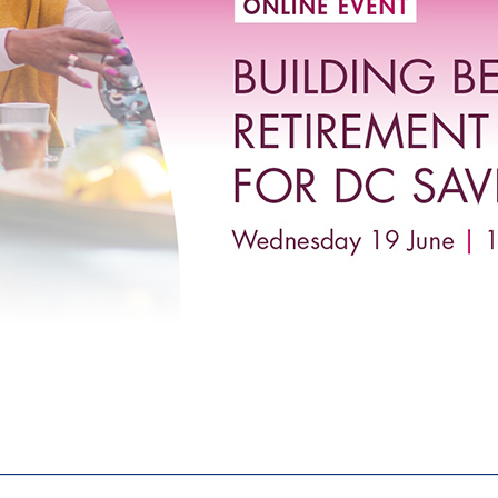
________________________________________________________