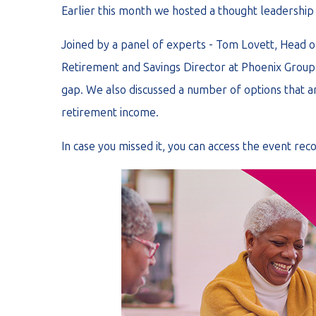
Earlier this month we hosted a thought leadership
Joined by a panel of experts - Tom Lovett, Head
Retirement and Savings Director at Phoenix Group 
gap. We also discussed a number of options that ar
retirement income.
In case you missed it, you can access the event rec