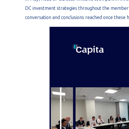
DC investment strategies throughout the member 
conversation and conclusions reached once these 