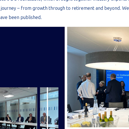
journey – from growth through to retirement and beyond. We 
have been published.