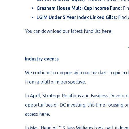
Gresham House Multi Cap Income Fund:
Fi
LGIM Under 5 Year Index Linked Gilts:
Find
You can download our latest fund list
here
.
Industry events
We continue to engage with our market to gain a d
from a platform perspective.
In April, Strategic Relations and Business Develo
opportunities of DC investing, this time focusing o
access
here
.
In May, Head of CIS Jess Williams took part in Inv