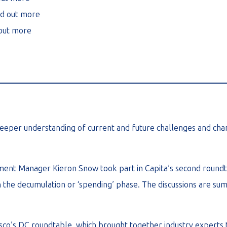
nd out more
 out more
________________________________________________________
eeper understanding of current and future challenges and chang
pment Manager Kieron Snow took part in Capita’s second roundt
n the decumulation or ‘spending’ phase. The discussions are summ
esco’s DC roundtable, which brought together industry experts t