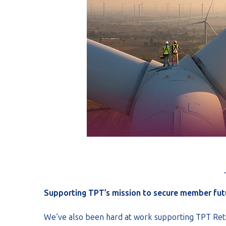
Supporting TPT’s mission to secure member fut
We’ve also been hard at work supporting TPT Reti