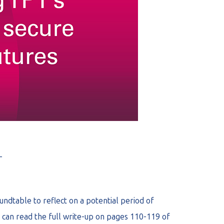
_
undtable to reflect on a potential period of
 can read the full write-up on pages 110-119 of