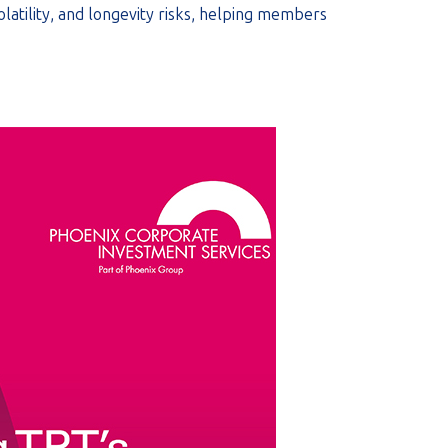
olatility, and longevity risks, helping members