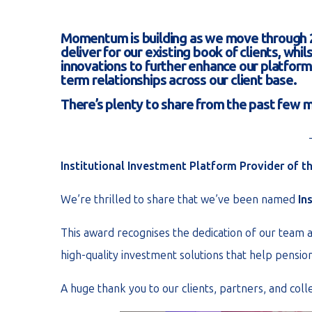
Momentum is building as we move through 2
deliver for our existing book of clients, wh
innovations to further enhance our platform 
term relationships across our client base.
There’s plenty to share from the past few
Institutional Investment Platform Provider of th
We’re thrilled to share that we’ve been named
In
This award recognises the dedication of our team a
high-quality investment solutions that help pensi
A huge thank you to our clients, partners, and col