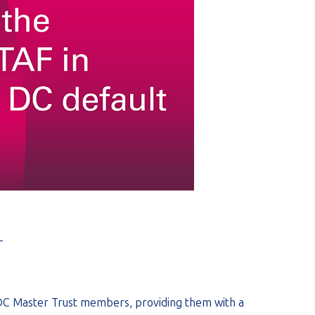
_
 DC Master Trust members, providing them with a