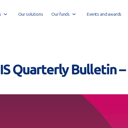
Open
Open
s
Our solutions
Our funds
Events and awards
link
link
menu
menu
S Quarterly Bulletin 