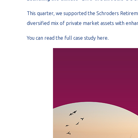
This quarter, we supported the Schroders Retirem
diversified mix of private market assets with enhan
You can read the full case study
here
.