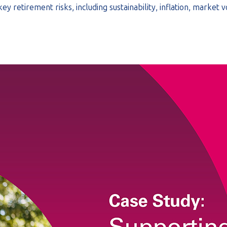
 retirement risks, including sustainability, inflation, market v