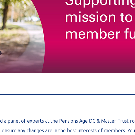
________________________________________________________
ned a panel of experts at the Pensions Age DC & Master Trust ro
 ensure any changes are in the best interests of members. You