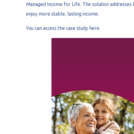
Managed Income for Life. The solution addresses key
enjoy more stable, lasting income.
You can access the case study
here
.