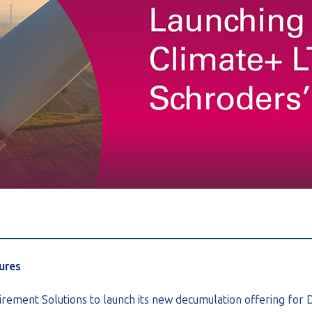
________________________________________________________
ures
rement Solutions to launch its new decumulation offering for