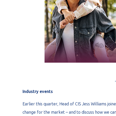
Industry events
Earlier this quarter, Head of CIS Jess Williams joi
change for the market – and to discuss how we can