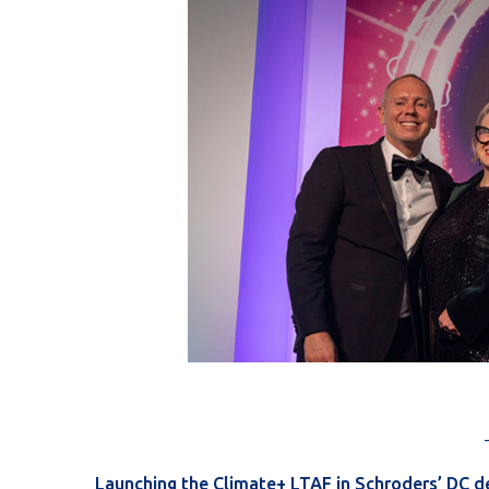
Launching the Climate+ LTAF in Schroders’ DC d