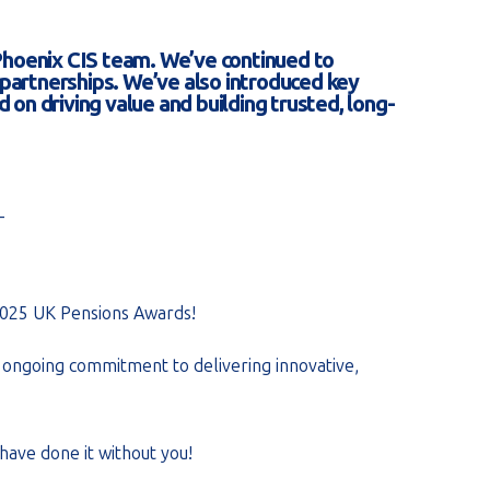
Phoenix CIS team. We’ve continued to
d partnerships. We’ve also introduced key
 on driving value and building trusted, long-
_
2025 UK Pensions Awards!
ur ongoing commitment to delivering innovative,
have done it without you!