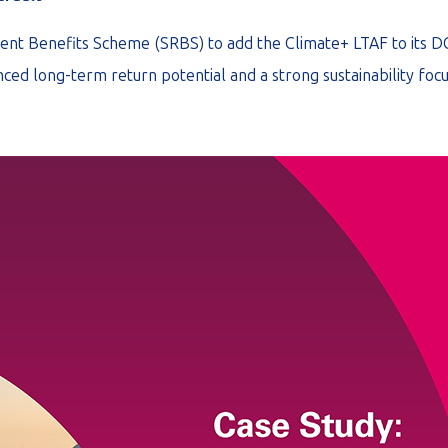
ent Benefits Scheme (SRBS) to add the Climate+ LTAF to its D
ced long-term return potential and a strong sustainability focu