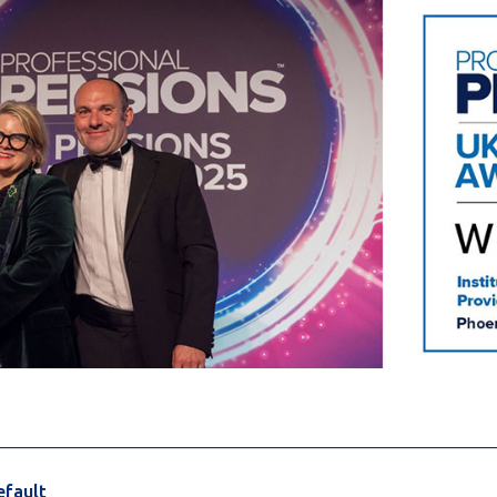
________________________________________________________
efault