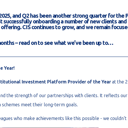
025, and Q2 has been another strong quarter for the 
ilst successfully onboarding a number of new clients an
offering. CIS continues to grow, and we remain focused
 months – read on to see what we’ve been up to…
________________________________________________________
e Year!
stitutional Investment Platform Provider of the Year
at the 
nd the strength of our partnerships with clients. It reflects o
on schemes meet their long-term goals.
leagues who make achievements like this possible - we couldn’t 