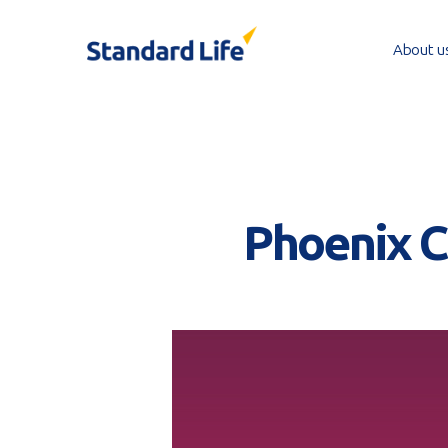
Skip
to
About u
main
content
Phoenix CI