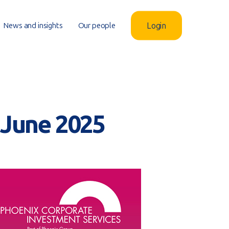
News and insights
Our people
Login
– June 2025