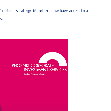
C default strategy. Members now have access to a
s.