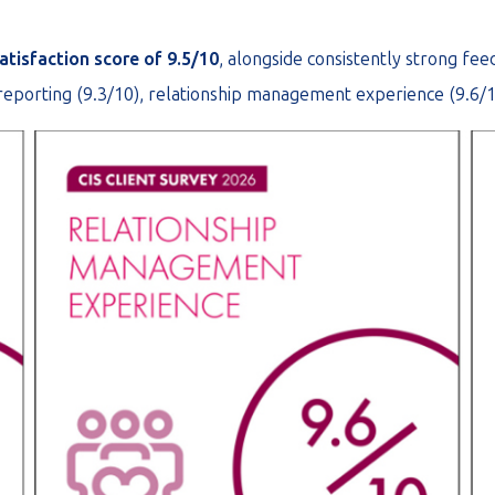
atisfaction score of 9.5/10
, alongside consistently strong fe
 reporting (9.3/10), relationship management experience (9.6/1