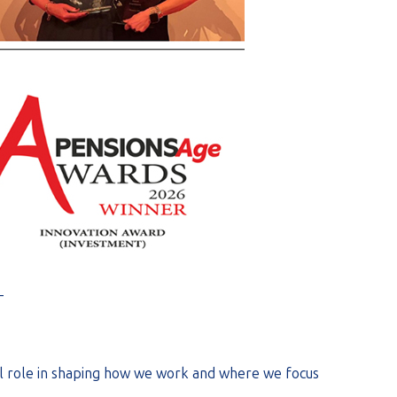
_
ral role in shaping how we work and where we focus