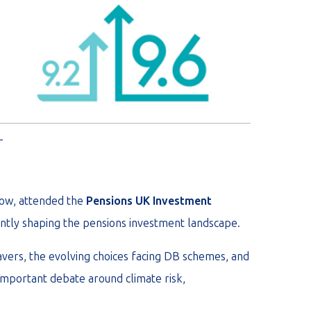
_
now, attended the
Pensions UK Investment
ntly shaping the pensions investment landscape.
avers, the evolving choices facing DB schemes, and
important debate around climate risk,