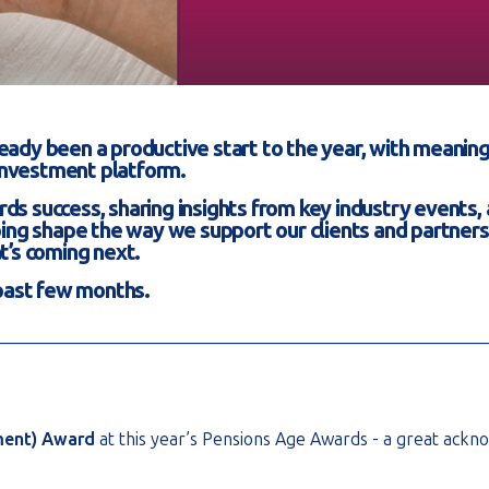
already been a productive start to the year, with mean
investment platform.
ards success, sharing insights from key industry events,
ping shape the way we support our clients and partners.
t’s coming next.
 past few months.
________________________________________________________
ment) Award
at this year’s Pensions Age Awards - a great ack