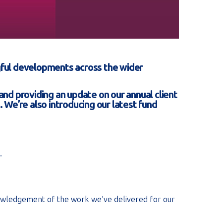
ingful developments across the wider
 and providing an update on our annual client
 We’re also introducing our latest fund
_
nowledgement of the work we’ve delivered for our