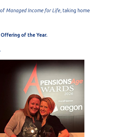
 of
Managed Income for Life
, taking home
Offering of the Year.
.