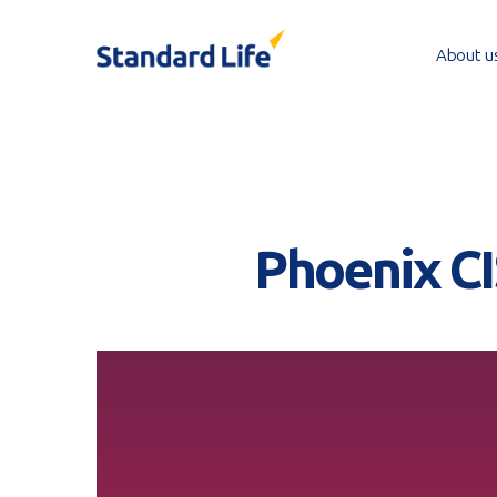
Skip
to
About u
main
content
Phoenix CI