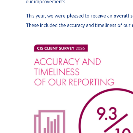
our improvements.
This year, we were pleased to receive an
overall s
These included the accuracy and timeliness of our