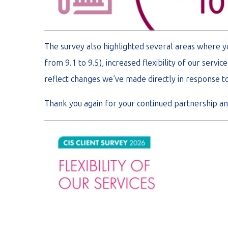
The survey also highlighted several areas where 
from 9.1 to 9.5), increased flexibility of our serv
reflect changes we’ve made directly in response t
Thank you again for your continued partnership and