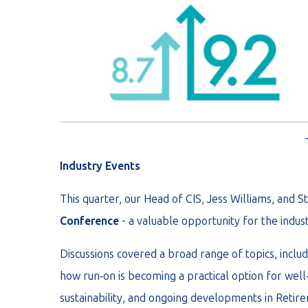
Industry Events
This quarter, our Head of CIS, Jess Williams, and
Conference
- a valuable opportunity for the indu
Discussions covered a broad range of topics, inclu
how run‑on is becoming a practical option for wel
sustainability, and ongoing developments in Reti