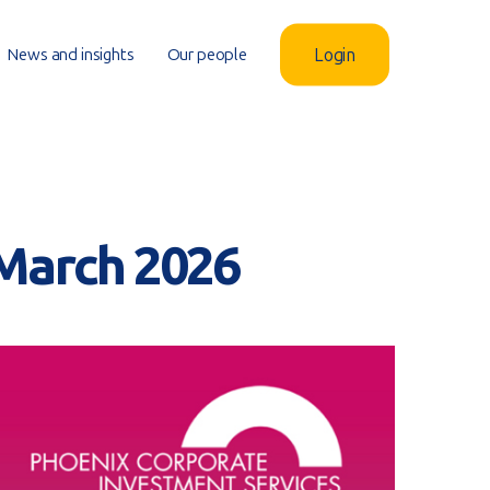
News and insights
Our people
Login
 March 2026