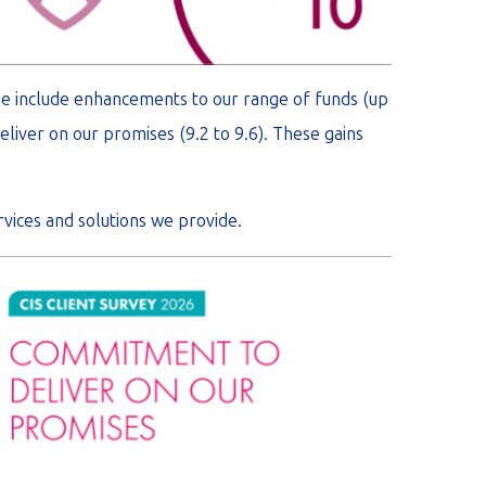
se include enhancements to our range of funds (up
eliver on our promises (9.2 to 9.6). These gains
vices and solutions we provide.