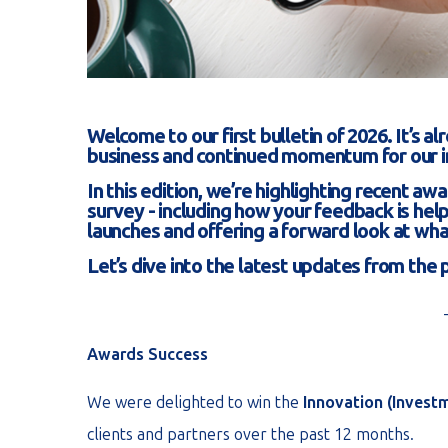
Welcome to our first bulletin of 2026. It’s 
business and continued momentum for our 
In this edition, we’re highlighting recent aw
survey - including how your feedback is hel
launches and offering a forward look at wha
Let’s dive into the latest updates from the
Awards Success
We were delighted to win the
Innovation (Invest
clients and partners over the past 12 months.