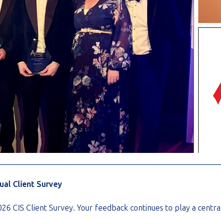
________________________________________________________
nual Client Survey
2026 CIS Client Survey. Your feedback continues to play a cent