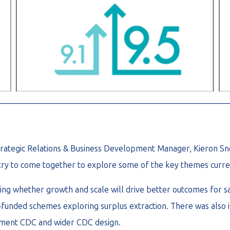
________________________________________________________
 Strategic Relations & Business Development Manager, Kieron S
stry to come together to explore some of the key themes curre
ding whether growth and scale will drive better outcomes for s
l‑funded schemes exploring surplus extraction. There was also 
rement CDC and wider CDC design.