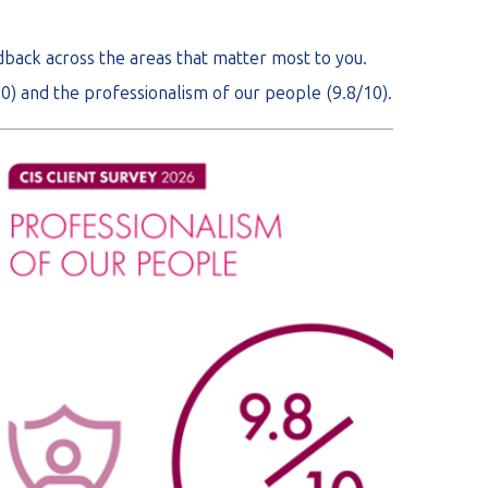
edback across the areas that matter most to you.
0) and the professionalism of our people (9.8/10).