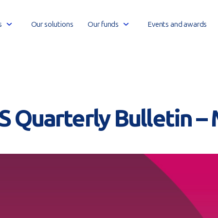
Open
Open
s
Our solutions
Our funds
Events and awards
link
link
menu
menu
S Quarterly Bulletin –