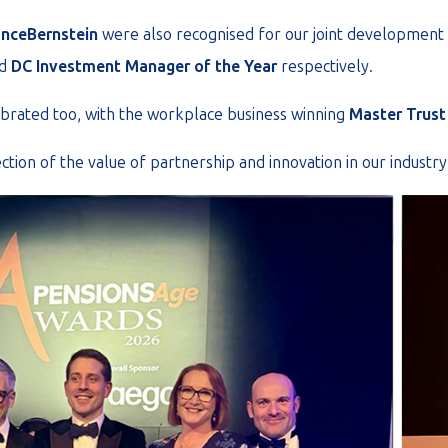
anceBernstein
were also recognised for our joint development
d
DC Investment Manager of the Year
respectively.
ebrated too, with the workplace business winning
Master Trust 
ection of the value of partnership and innovation in our industry