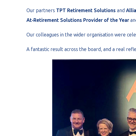
Our partners
TPT Retirement Solutions
and
Alli
At‑Retirement Solutions Provider of the Year
an
Our colleagues in the wider organisation were cel
A fantastic result across the board, and a real refl