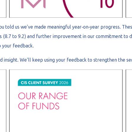
you told us we’ve made meaningful year‑on‑year progress. The
ices (8.7 to 9.2) and further improvement in our commitment to d
o your feedback.
 insight. We’ll keep using your feedback to strengthen the ser