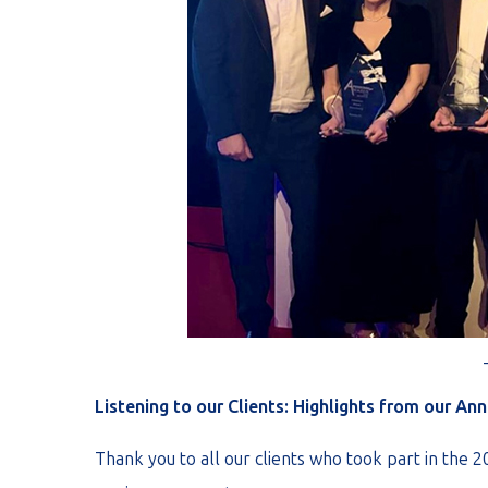
Listening to our Clients: Highlights from our An
Thank you to all our clients who took part in the 