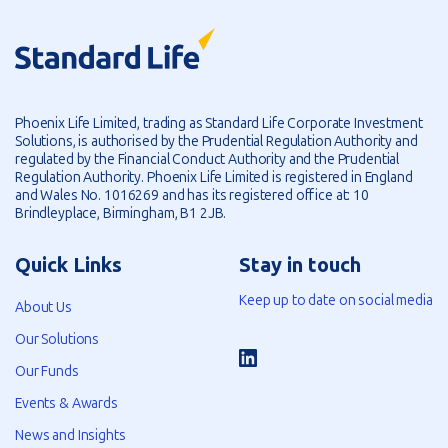
Phoenix Life Limited, trading as Standard Life Corporate Investment
Solutions, is authorised by the Prudential Regulation Authority and
regulated by the Financial Conduct Authority and the Prudential
Regulation Authority. Phoenix Life Limited is registered in England
and Wales No. 1016269 and has its registered office at: 10
Brindleyplace, Birmingham, B1 2JB.
Quick Links
Stay in touch
Keep up to date on social media
About Us
Our Solutions
Our Funds
Events & Awards
News and Insights