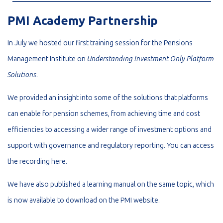
PMI Academy Partnership
In July we hosted our first training session for the Pensions
Management Institute on
Understanding Investment Only Platform
Solutions
.
We provided an insight into some of the solutions that platforms
can enable for pension schemes, from achieving time and cost
efficiencies to accessing a wider range of investment options and
support with governance and regulatory reporting. You can access
the recording
here
.
We have also published a learning manual on the same topic, which
is now available to download on the
PMI website
.
_________________________________________________________