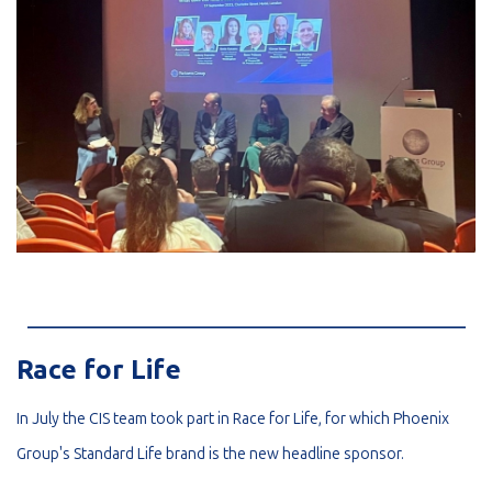
_________________________________________________________
Race for Life
In July the CIS team took part in Race for Life, for which Phoenix
Group's Standard Life brand is the new headline sponsor.