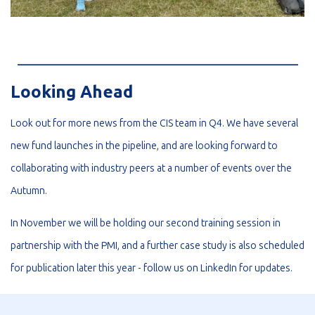
_________________________________________________________
Looking Ahead
Look out for more news from the CIS team in Q4. We have several
new fund launches in the pipeline, and are looking forward to
collaborating with industry peers at a number of events over the
Autumn.
In November we will be holding our second training session in
partnership with the PMI, and a further case study is also scheduled
for publication later this year - follow us on
LinkedIn
for updates.