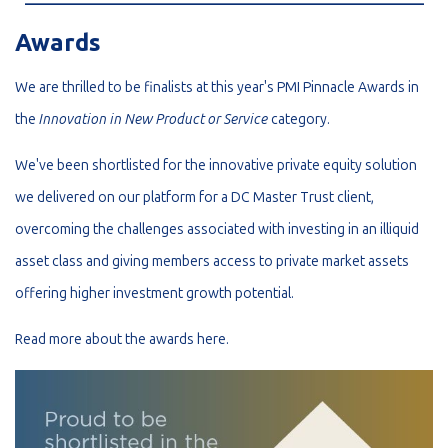
Awards
We are thrilled to be finalists at this year's PMI Pinnacle Awards in
the
Innovation in New Product or Service
category.
We've been shortlisted for the innovative private equity solution
we delivered on our platform for a DC Master Trust client,
overcoming the challenges associated with investing in an illiquid
asset class and giving members access to private market assets
offering higher investment growth potential.
Read more about the awards
here
.