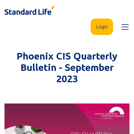
Skip
to
main
Login
Open
content
menu
Phoenix CIS Quarterly
Bulletin - September
2023