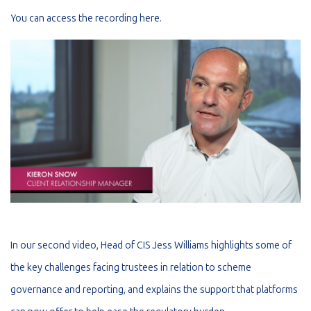
You can access the recording
here
.
In our second video, Head of CIS Jess Williams highlights some of
the key challenges facing trustees in relation to scheme
governance and reporting, and explains the support that platforms