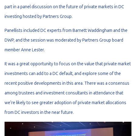
part in a panel discussion on the future of private markets in DC
investing hosted by Partners Group.
Panellists included DC experts from Barnett Waddingham and the
DWP, and the session was moderated by Partners Group board
member Anne Lester.
It was a great opportunity to focus on the value that private market
investments can add to a DC default, and explore some of the
recent positive developments in this area. There was a consensus
among trustees and investment consultants in attendance that
we're likely to see greater adoption of private market allocations
from DC investors in the near future.