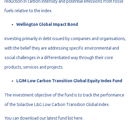
reduction in carbon intensity and potential emissions from fossil
fuels relative to the index.
Wellington Global Impact Bond
Investing primarily in debt issued by companies and organisations,
with the belief they are addressing specific environmental and
social challenges in a differentiated way through their core
products, services and projects.
LGIM Low Carbon Transition Global Equity Index Fund
The investment objective of the fund is to track the performance
of the Solactive L&G Low Carbon Transition Global Index.
You can download our latest fund list here
.
_________________________________________________________