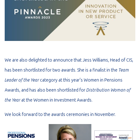
We are also delighted to announce that Jess Williams, Head of CIS,
has been shortlisted for two awards. She is a finalist in the
Team
Leader of the Year
category at this year's Women in Pensions
Awards, and has also been shortlisted for
Distribution Woman of
the Year
at the Women in Investment Awards.
We look forward to the awards ceremonies in November.