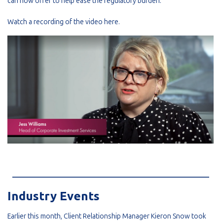
can now offer to help ease the regulatory burden.
Watch a recording of the video
here
.
_________________________________________________________
Industry Events
Earlier this month, Client Relationship Manager Kieron Snow took