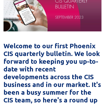
Welcome to our first Phoenix
CIS quarterly bulletin. We look
forward to keeping you up-to-
date with recent
developments across the CIS
business and in our market. It's
been a busy summer for the
CIS team, so here's a round up