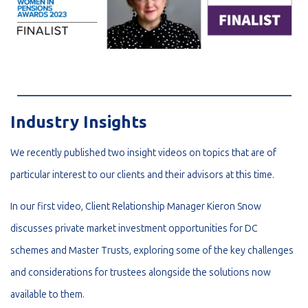
_________________________________________________________
Industry Insights
We recently published two insight videos on topics that are of
particular interest to our clients and their advisors at this time.
In our first video, Client Relationship Manager Kieron Snow
discusses private market investment opportunities for DC
schemes and Master Trusts, exploring some of the key challenges
and considerations for trustees alongside the solutions now
available to them.