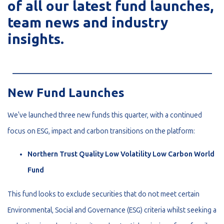
of all our latest fund launches,
team news and industry
insights.
_________________________________________________________
New Fund Launches
We've launched three new funds this quarter, with a continued
focus on ESG, impact and carbon transitions on the platform:
Northern Trust Quality Low Volatility Low Carbon World
Fund
This fund looks to exclude securities that do not meet certain
Environmental, Social and Governance (ESG) criteria whilst seeking a