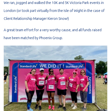
We ran, jogged and walked the 10K and 5K Victoria Park events in
London (or took part virtually from the Isle of Wight in the case of
Client Relationship Manager Kieron Snow!)
A great team effort for a very worthy cause, and all funds raised
have been matched by Phoenix Group.