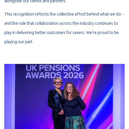
alongside our clients and partners.
This recognition reflects the collective effort behind what we do -
and the role that collaboration across the industry continues to
play in delivering better outcomes for savers. We’re proud to be
playing our part.