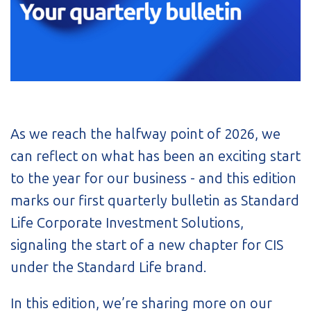
As we reach the halfway point of 2026, we
can reflect on what has been an exciting start
to the year for our business - and this edition
marks our first quarterly bulletin as Standard
Life Corporate Investment Solutions,
signaling the start of a new chapter for CIS
under the Standard Life brand.
In this edition, we’re sharing more on our