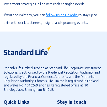
investment strategies in line with their changing needs.
If you don’t already, you can
follow us on LinkedIn
to stay up to
date with our latest news, insights and upcoming events.
Phoenix Life Limited, trading as Standard Life Corporate Investment
Solutions, is authorised by the Prudential Regulation Authority and
regulated by the Financial Conduct Authority and the Prudential
Regulation Authority. Phoenix Life Limited is registered in England
and Wales No. 1016269 and has its registered office at: 10
Brindleyplace, Birmingham, B1 2JB.
Quick Links
Stay in touch