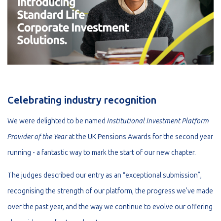
Celebrating industry recognition
We were delighted to be named
Institutional Investment Platform
Provider of the Year
at the UK Pensions Awards for the second year
running - a fantastic way to mark the start of our new chapter.
The judges described our entry as an “exceptional submission”,
recognising the strength of our platform, the progress we’ve made
over the past year, and the way we continue to evolve our offering