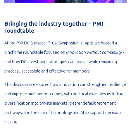
Bringing the industry together - PMI
roundtable
At the PMI DC & Master Trust Symposium in April, we hosted a
lunchtime roundtable focused on
innovation without complexity
-
and how DC investment strategies can evolve while remaining
practical, accessible and effective for members.
The discussion explored how innovation can strengthen resilience
and improve member outcomes, with practical examples including
diversification into private markets, clearer default retirement
pathways, and the use of technology and AI to support decision
making.