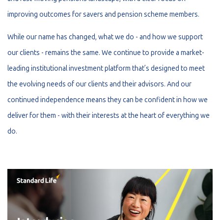
improving outcomes for savers and pension scheme members.
While our name has changed, what we do - and how we support
our clients - remains the same. We continue to provide a market-
leading institutional investment platform that’s designed to meet
the evolving needs of our clients and their advisors. And our
continued independence means they can be confident in how we
deliver for them - with their interests at the heart of everything we
do.