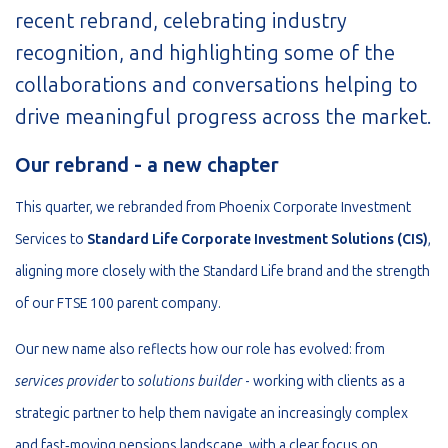
recent rebrand, celebrating industry
recognition, and highlighting some of the
collaborations and conversations helping to
drive meaningful progress across the market.
Our rebrand - a new chapter
This quarter, we rebranded from Phoenix Corporate Investment
Services to
Standard Life Corporate Investment Solutions (CIS)
,
aligning more closely with the Standard Life brand and the strength
of our FTSE 100 parent company.
Our new name also reflects how our role has evolved: from
services provider
to
solutions builder
- working with clients as a
strategic partner to help them navigate an increasingly complex
and fast‑moving pensions landscape, with a clear focus on