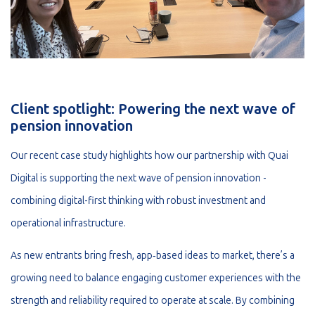
Client spotlight: Powering the next wave of
pension innovation
Our recent case study highlights how our partnership with Quai
Digital is supporting the next wave of pension innovation -
combining digital-first thinking with robust investment and
operational infrastructure.
As new entrants bring fresh, app‑based ideas to market, there’s a
growing need to balance engaging customer experiences with the
strength and reliability required to operate at scale. By combining