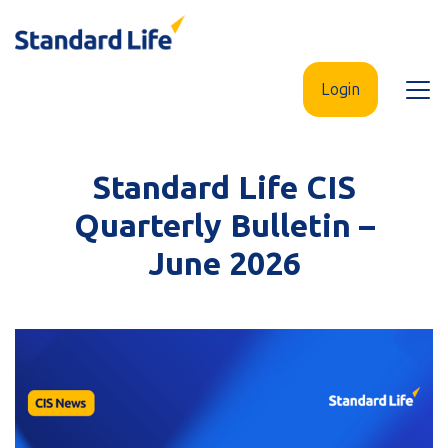
Skip
to
main
Login
Open
content
menu
Standard Life CIS
Quarterly Bulletin –
June 2026