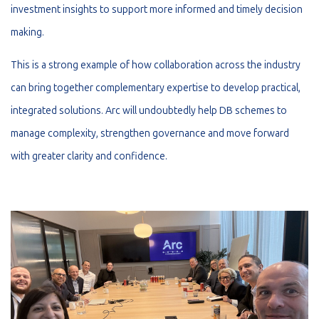
investment insights to support more informed and timely decision
making.
This is a strong example of how collaboration across the industry
can bring together complementary expertise to develop practical,
integrated solutions. Arc will undoubtedly help DB schemes to
manage complexity, strengthen governance and move forward
with greater clarity and confidence.