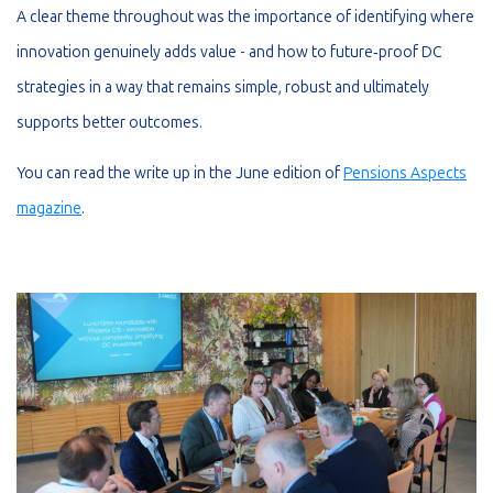
A clear theme throughout was the importance of identifying where
innovation genuinely adds value - and how to future‑proof DC
strategies in a way that remains simple, robust and ultimately
supports better outcomes.
You can read the write up in the June edition of
Pensions Aspects
magazine
.