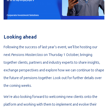
Looking ahead
Following the success of last year’s event, we’ll be hosting our
next
Pensions Masterclass
on Thursday 1 October, bringing
together clients, partners and industry experts to share insights,
exchange perspectives and explore how we can continue to shape
the future of pensions together. Look out for further details over
the coming weeks.
We’re also looking forward to welcoming new clients onto the
platform and working with them to implement and evolve their