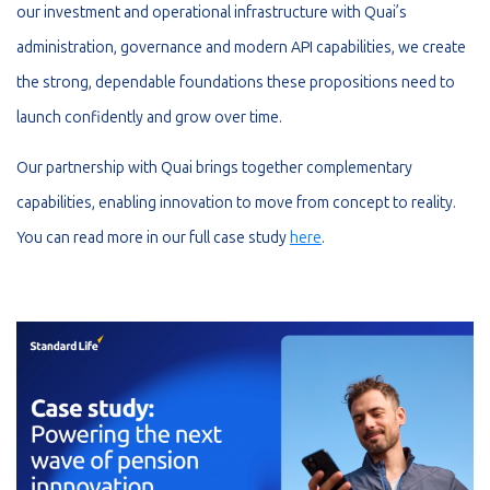
our investment and operational infrastructure with Quai’s
administration, governance and modern API capabilities, we create
the strong, dependable foundations these propositions need to
launch confidently and grow over time.
Our partnership with Quai brings together complementary
capabilities, enabling innovation to move from concept to reality.
You can read more in our full case study
here
.