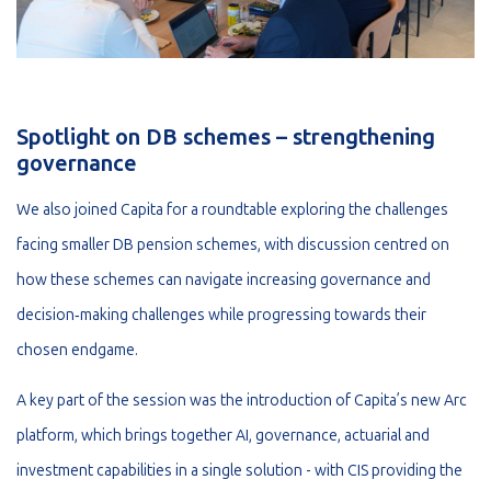
Spotlight on DB schemes – strengthening
governance
We also joined Capita for a roundtable exploring the challenges
facing smaller DB pension schemes, with discussion centred on
how these schemes can navigate increasing governance and
decision‑making challenges while progressing towards their
chosen endgame.
A key part of the session was the introduction of Capita’s new Arc
platform, which brings together AI, governance, actuarial and
investment capabilities in a single solution - with CIS providing the